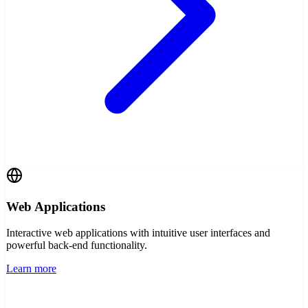
Web Applications
Interactive web applications with intuitive user interfaces and
powerful back-end functionality.
Learn more