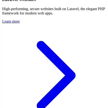
Laravel Websites
High-performing, secure websites built on Laravel, the elegant PHP
framework for modern web apps.
Learn more