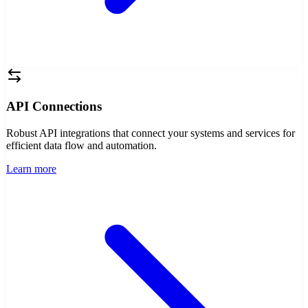
API Connections
Robust API integrations that connect your systems and services for
efficient data flow and automation.
Learn more