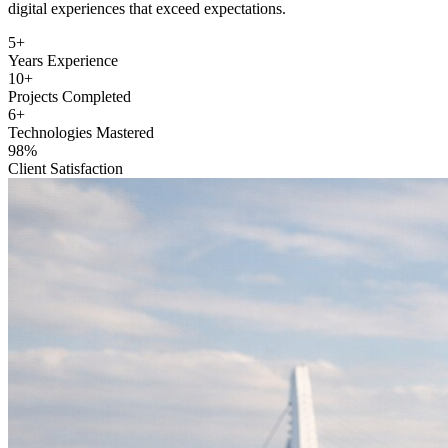
and e-commerce platforms. We are dedicated to creating exceptional
digital experiences that exceed expectations.
5+
Years Experience
10+
Projects Completed
6+
Technologies Mastered
98%
Client Satisfaction