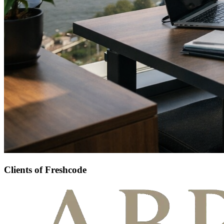
Clients of Freshcode