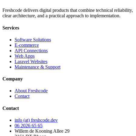
Freshcode delivers digital products that combine technical reliability,
clear architecture, and a practical approach to implementation.
Services
Software Solutions
E-commerce
API Connections
Web Apps
Laravel Websites
Maintenance & Support
Company
About Freshcode
Contact
Contact
info (at) freshcode.dev
06 2026 65 65