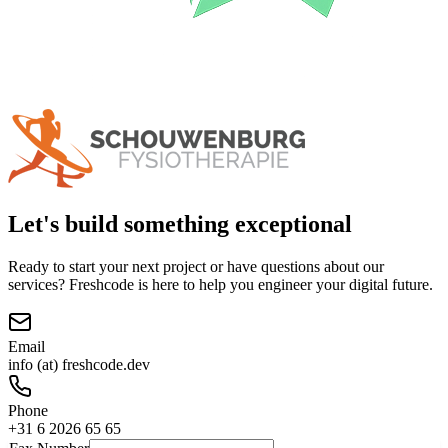
Let's build something exceptional
Ready to start your next project or have questions about our
services? Freshcode is here to help you engineer your digital future.
Email
info (at) freshcode.dev
Phone
+31 6 2026 65 65