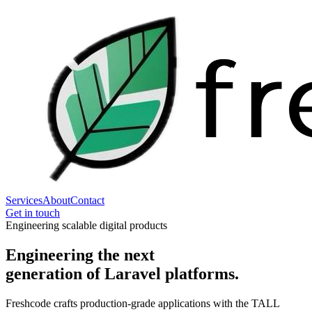
Services
About
Contact
Get in touch
Engineering scalable digital products
Engineering the next
generation
of Laravel platforms.
Freshcode crafts production-grade applications with the TALL