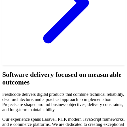
Software delivery focused on measurable
outcomes
Freshcode delivers digital products that combine technical reliability,
clear architecture, and a practical approach to implementation.
Projects are shaped around business objectives, delivery constraints,
and long-term maintainability.
Our experience spans Laravel, PHP, modern JavaScript frameworks,