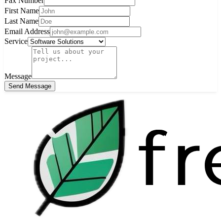
Fax Number
First Name
Last Name
Email Address
Service
Message
Send Message