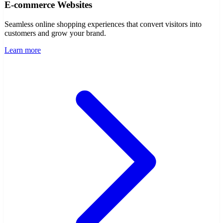
E-commerce Websites
Seamless online shopping experiences that convert visitors into
customers and grow your brand.
Learn more