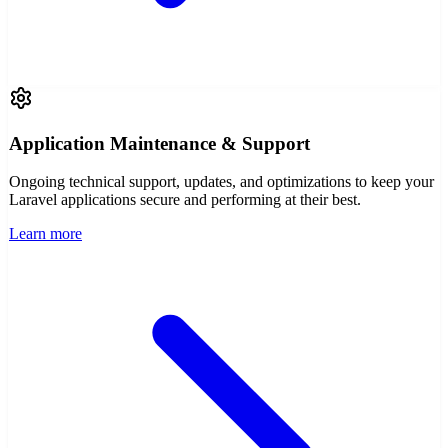
Application Maintenance & Support
Ongoing technical support, updates, and optimizations to keep your
Laravel applications secure and performing at their best.
Learn more