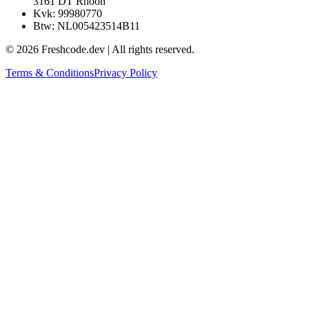
Willem de Kooning Allee 29
3161 DT Rhoon
Kvk: 99980770
Btw: NL005423514B11
©
2026
Freshcode.dev | All rights reserved.
Terms & Conditions
Privacy Policy