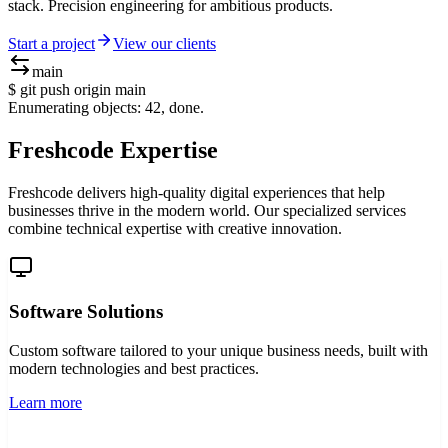
stack. Precision engineering for ambitious products.
Start a project
View our clients
main
$ git push origin main
Enumerating objects: 42, done.
Compressing objects: 100% (38/38), done.
Freshcode Expertise
Freshcode delivers high-quality digital experiences that help
businesses thrive in the modern world. Our specialized services
combine technical expertise with creative innovation.
Software Solutions
Custom software tailored to your unique business needs, built with
modern technologies and best practices.
Learn more